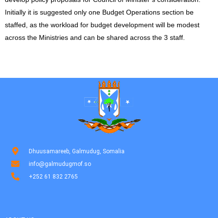
Initially it is suggested only one Budget Operations section be
staffed, as the workload for budget development will be modest
across the Ministries and can be shared across the 3 staff.
Dhuusamareeb, Galmudug, Somalia
info@galmudugmof.so
+252 61 832 2765