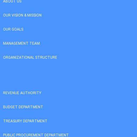
ABOUT US
OUR VISION & MISSION
OUR GOALS
MANAGEMENT TEAM
ORGANIZATIONAL STRUCTURE
REVENUE AUTHORITY
BUDGET DEPARTMENT
TREASURY DEPARTMENT
PUBLIC PROCUREMENT DEPARTMENT