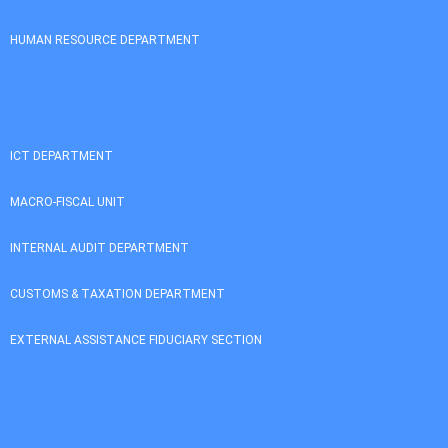
HUMAN RESOURCE DEPARTMENT
ICT DEPARTMENT
MACRO-FISCAL UNIT
INTERNAL AUDIT DEPARTMENT
CUSTOMS & TAXATION DEPARTMENT
EXTERNAL ASSISTANCE FIDUCIARY SECTION