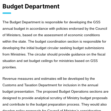
Budget Department
The Budget Department is responsible for developing the GSS
annual budget in accordance with policies endorsed by the Council
of Ministers, based on the assessment of economic conditions
within the state. The budget coordination section is responsible for
developing the initial budget circular seeking budget submissions
from Ministries. The circular should provide guidance on the fiscal
situation and set budget ceilings for ministries based on GSS
priorities.
Revenue measures and estimates will be developed by the
Customs and Taxation Department for inclusion in the annual
budget presentation. The proposed Budget Operations sections are
designed to provide analytical scrutiny of Ministry budget proposals
and contribute to the budget preparation process. They would also
develop policy proposals for Council of Minister’s consideration.